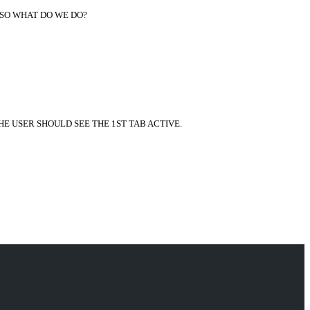
 SO WHAT DO WE DO?
HE USER SHOULD SEE THE 1ST TAB ACTIVE.