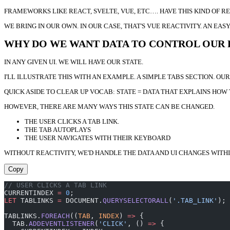
FRAMEWORKS LIKE REACT, SVELTE, VUE, ETC…. HAVE THIS KIND OF 
WE BRING IN OUR OWN. IN OUR CASE, THAT'S VUE REACTIVITY. AN 
WHY DO WE WANT DATA TO CONTROL OUR
IN ANY GIVEN UI. WE WILL HAVE OUR STATE.
I'LL ILLUSTRATE THIS WITH AN EXAMPLE. A SIMPLE TABS SECTION. OU
QUICK ASIDE TO CLEAR UP VOCAB: STATE = DATA THAT EXPLAINS HOW T
HOWEVER, THERE ARE MANY WAYS THIS STATE CAN BE CHANGED.
THE USER CLICKS A TAB LINK.
THE TAB AUTOPLAYS
THE USER NAVIGATES WITH THEIR KEYBOARD
WITHOUT REACTIVITY, WE'D HANDLE THE DATA AND UI CHANGES WITH
Copy
// USER CLICKS A TAB LINK
CURRENTINDEX 
=
 0
;
LET
 TABLINKS 
=
 DOCUMENT.
QUERYSELECTORALL
(
'.TAB_LINK'
);
TABLINKS.
FOREACH
((
TAB
, 
INDEX
) 
=>
 {
  TAB.
ADDEVENTLISTENER
(
'CLICK'
, () 
=>
 {