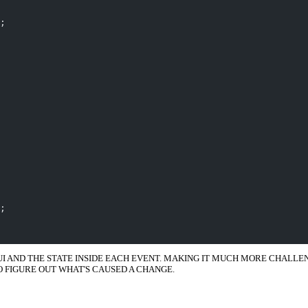
;
;
 UI AND THE STATE INSIDE EACH EVENT. MAKING IT MUCH MORE CHALL
O FIGURE OUT WHAT'S CAUSED A CHANGE.