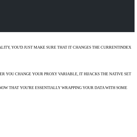
ALITY, YOU'D JUST MAKE SURE THAT IT CHANGES THE CURRENTINDEX
ER YOU CHANGE YOUR PROXY VARIABLE, IT HIJACKS THE NATIVE SET
O KNOW THAT YOU'RE ESSENTIALLY WRAPPING YOUR DATA WITH SOME