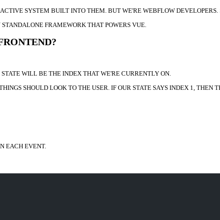
REACTIVE SYSTEM BUILT INTO THEM. BUT WE'RE WEBFLOW DEVELOPERS.
EASY STANDALONE FRAMEWORK THAT POWERS VUE.
 FRONTEND?
R STATE WILL BE THE INDEX THAT WE'RE CURRENTLY ON.
HINGS SHOULD LOOK TO THE USER. IF OUR STATE SAYS INDEX 1, THEN T
IN EACH EVENT.