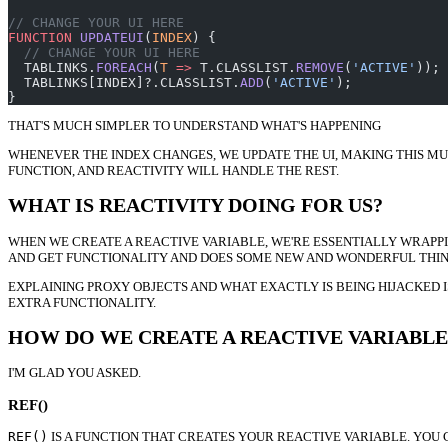
// CHANGE YOUR UI HERE
FUNCTION
 UPDATEUI
(
INDEX
) {
  // CHANGE YOUR UI HERE
  TABLINKS.
FOREACH
(
T
 =>
 T.CLASSLIST.
REMOVE
(
'ACTIVE'
));
  TABLINKS[INDEX]?.CLASSLIST.
ADD
(
'ACTIVE'
);
}
THAT'S MUCH SIMPLER TO UNDERSTAND WHAT'S HAPPENING
WHENEVER THE INDEX CHANGES, WE UPDATE THE UI, MAKING THIS MU
FUNCTION, AND REACTIVITY WILL HANDLE THE REST.
WHAT IS REACTIVITY DOING FOR US?
WHEN WE CREATE A REACTIVE VARIABLE, WE'RE ESSENTIALLY WRAPPI
AND GET FUNCTIONALITY AND DOES SOME NEW AND WONDERFUL THING
EXPLAINING PROXY OBJECTS AND WHAT EXACTLY IS BEING HIJACKED I
EXTRA FUNCTIONALITY.
HOW DO WE CREATE A REACTIVE VARIABLE
I'M GLAD YOU ASKED.
REF()
REF()
IS A FUNCTION THAT CREATES YOUR REACTIVE VARIABLE. YOU 