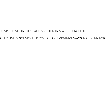
S APPLICATION TO A TABS SECTION IN A WEBFLOW SITE.
EACTIVITY SOLVES. IT PROVIDES CONVENIENT WAYS TO LISTEN FOR