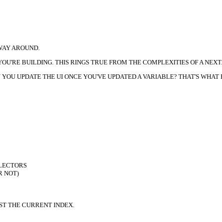
 WAY AROUND.
U'RE BUILDING. THIS RINGS TRUE FROM THE COMPLEXITIES OF A NEXT.J
OU UPDATE THE UI ONCE YOU'VE UPDATED A VARIABLE? THAT'S WHAT R
ELECTORS
R NOT)
ST THE CURRENT INDEX.