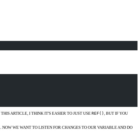
IS ARTICLE, I THINK IT'S EASIER TO JUST USE
REF()
, BUT IF YOU
A. NOW WE WANT TO LISTEN FOR CHANGES TO OUR VARIABLE AND DO