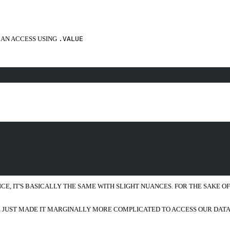
CAN ACCESS USING
.VALUE
E, IT'S BASICALLY THE SAME WITH SLIGHT NUANCES. FOR THE SAKE OF TH
VE JUST MADE IT MARGINALLY MORE COMPLICATED TO ACCESS OUR DAT