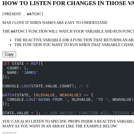
HOW TO LISTEN FOR CHANGES IN THOSE V
I PRESENT….
WATCH()
MAN I LOVE IT WHEN NAMES ARE EASY TO UNDERSTAND.
THE
WATCH()
FUNCTION WILL WATCH YOUR VARIABLE AND RUN FUNCTI
THE REACTIVE VARIABLE (OR A FUNCTION THAT RETURNS AN AR
THE FUNCTION YOU WANT TO RUN WHEN THAT VARIABLE CHANG
Copy
LET
 STATE 
=
 REF
({
  COUNT: 
1
,
  NAME: 
'JAMES'
});
CONSOLE.
LOG
(STATE.VALUE.COUNT); 
// 0
WATCH
(STATE, (
OLDVALUE
, 
NEWVALUE
) 
=>
 {
  CONSOLE.
LOG
(
'GOING FROM '
, OLDVALUE, 
'TO '
, NEWVALUE)
});
STATE.VALUE 
=
 1
; 
// OUR WATCH() FUNCTION WILL TRIGGER N
YOU CAN ALSO LISTEN TO SPECIFIC PROPS INSIDE A REACTIVE VARIAB
MANY AS YOU WANT IN AN ARRAY LIKE THE EXAMPLE BELOW.