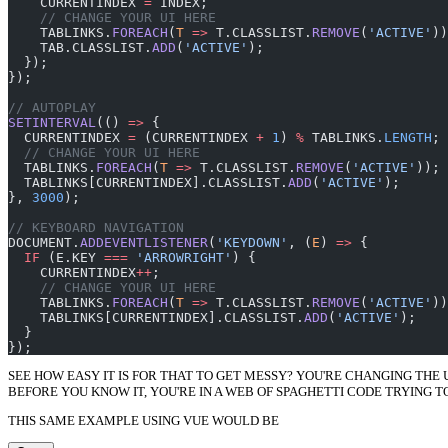
    CURRENTINDEX 
=
 INDEX;
    // CHANGE YOUR UI HERE
    TABLINKS.
FOREACH
(
T
 =>
 T.CLASSLIST.
REMOVE
(
'ACTIVE'
))
    TAB.CLASSLIST.
ADD
(
'ACTIVE'
);
  });
});
// AUTOPLAY
SETINTERVAL
(() 
=>
 {
  CURRENTINDEX 
=
 (CURRENTINDEX 
+
 1
) 
%
 TABLINKS.
LENGTH
;
  // CHANGE YOUR UI HERE
  TABLINKS.
FOREACH
(
T
 =>
 T.CLASSLIST.
REMOVE
(
'ACTIVE'
));
  TABLINKS[CURRENTINDEX].CLASSLIST.
ADD
(
'ACTIVE'
);
}, 
3000
);
// KEYBOARD NAVIGATION
DOCUMENT.
ADDEVENTLISTENER
(
'KEYDOWN'
, (
E
) 
=>
 {
  IF
 (E.KEY 
===
 'ARROWRIGHT'
) {
    CURRENTINDEX
++
;
    // CHANGE YOUR UI HERE
    TABLINKS.
FOREACH
(
T
 =>
 T.CLASSLIST.
REMOVE
(
'ACTIVE'
))
    TABLINKS[CURRENTINDEX].CLASSLIST.
ADD
(
'ACTIVE'
);
  }
});
SEE HOW EASY IT IS FOR THAT TO GET MESSY? YOU'RE CHANGING THE
BEFORE YOU KNOW IT, YOU'RE IN A WEB OF SPAGHETTI CODE TRYING T
THIS SAME EXAMPLE USING VUE WOULD BE