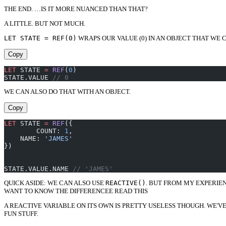
THE END. …IS IT MORE NUANCED THAN THAT?
A LITTLE. BUT NOT MUCH.
LET STATE = REF(0)
WRAPS OUR VALUE (0) IN AN OBJECT THAT WE 
Copy
LET
 STATE 
=
 REF
(
0
)
STATE.VALUE 
// 0
WE CAN ALSO DO THAT WITH AN OBJECT.
Copy
LET
 STATE 
=
 REF
({
	COUNT: 
1
,
    NAME: 
'JAMES'
})
STATE.VALUE.NAME 
// 'JAMES'
QUICK ASIDE: WE CAN ALSO USE
REACTIVE()
. BUT FROM MY EXPERIENC
WANT TO KNOW THE DIFFERENCEE READ THIS
A REACTIVE VARIABLE ON ITS OWN IS PRETTY USELESS THOUGH. WE'
FUN STUFF.