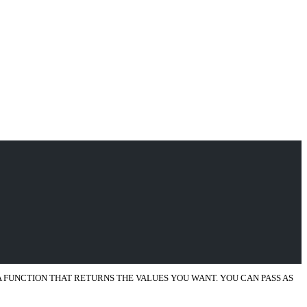
 A FUNCTION THAT RETURNS THE VALUES YOU WANT. YOU CAN PASS AS