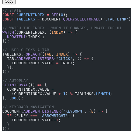
Copy
// STATE
CONST
 CURRENTINDEX
 =
 REF
(
0
);
CONST
 TABLINKS
 =
 DOCUMENT.
QUERYSELECTORALL
(
'.TAB_LINK'
)
// WATCH THE INDEX — WHEN IT CHANGES, UPDATE THE UI
WATCH
(CURRENTINDEX, (
INDEX
) 
=>
 {
  UPDATEUI
(INDEX);
});
// USER CLICKS A TAB
TABLINKS.
FOREACH
((
TAB
, 
INDEX
) 
=>
 {
  TAB.
ADDEVENTLISTENER
(
'CLICK'
, () 
=>
 {
    CURRENTINDEX.VALUE 
=
 INDEX;
  });
});
// AUTOPLAY
SETINTERVAL
(() 
=>
 {
  CURRENTINDEX.VALUE 
=
    (CURRENTINDEX.VALUE 
+
 1
) 
%
 TABLINKS.
LENGTH
;
}, 
3000
);
// KEYBOARD NAVIGATION
DOCUMENT.
ADDEVENTLISTENER
(
'KEYDOWN'
, (
E
) 
=>
 {
  IF
 (E.KEY 
===
 'ARROWRIGHT'
) {
    CURRENTINDEX.VALUE
++
;
  }
});