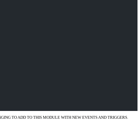
ENGING TO ADD TO THIS MODULE WITH NEW EVENTS AND TRIGGERS.