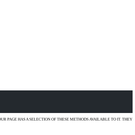
R PAGE HAS A SELECTION OF THESE METHODS AVAILABLE TO IT. THEY