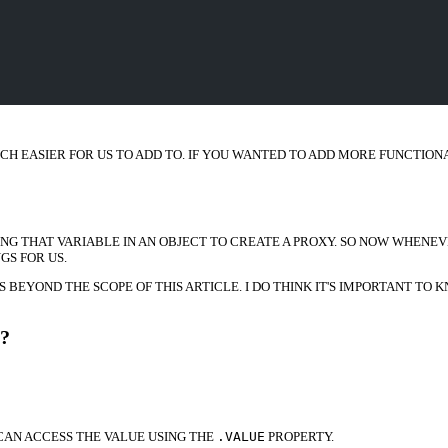
CH EASIER FOR US TO ADD TO. IF YOU WANTED TO ADD MORE FUNCTION
NG THAT VARIABLE IN AN OBJECT TO CREATE A PROXY. SO NOW WHENEV
S FOR US.
S BEYOND THE SCOPE OF THIS ARTICLE. I DO THINK IT'S IMPORTANT T
?
CAN ACCESS THE VALUE USING THE
.VALUE
PROPERTY.