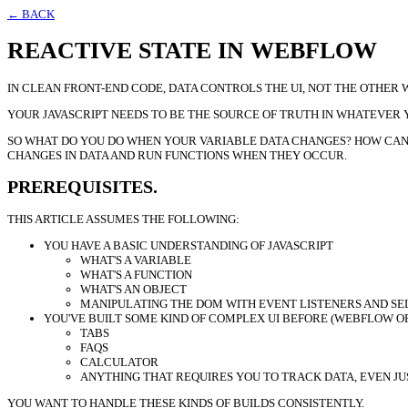
← BACK
REACTIVE STATE IN WEBFLOW
IN CLEAN FRONT-END CODE, DATA CONTROLS THE UI, NOT THE OTHER
YOUR JAVASCRIPT NEEDS TO BE THE SOURCE OF TRUTH IN WHATEVER YO
SO WHAT DO YOU DO WHEN YOUR VARIABLE DATA CHANGES? HOW CAN Y
CHANGES IN DATA AND RUN FUNCTIONS WHEN THEY OCCUR.
PREREQUISITES.
THIS ARTICLE ASSUMES THE FOLLOWING:
YOU HAVE A BASIC UNDERSTANDING OF JAVASCRIPT
WHAT'S A VARIABLE
WHAT'S A FUNCTION
WHAT'S AN OBJECT
MANIPULATING THE DOM WITH EVENT LISTENERS AND S
YOU'VE BUILT SOME KIND OF COMPLEX UI BEFORE (WEBFLOW O
TABS
FAQS
CALCULATOR
ANYTHING THAT REQUIRES YOU TO TRACK DATA, EVEN JU
YOU WANT TO HANDLE THESE KINDS OF BUILDS CONSISTENTLY.