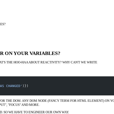
ES?
R ON YOUR VARIABLES?
AT'S THE HOO-HAA ABOUT REACTIVITY? WHY CAN'T WE WRITE
AS CHANGED'
)})
FOR THE DOM. ANY DOM NODE (FANCY TERM FOR HTML ELEMENT) ON YOU
PUT", "FOCUS" AND MORE.
D. SO WE HAVE TO ENGINEER OUR OWN WAY.