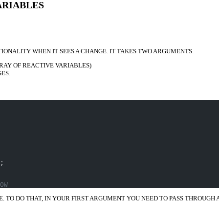
ARIABLES
ONALITY WHEN IT SEES A CHANGE. IT TAKES TWO ARGUMENTS.
RAY OF REACTIVE VARIABLES)
ES.
;
OW
LE. TO DO THAT, IN YOUR FIRST ARGUMENT YOU NEED TO PASS THROUGH