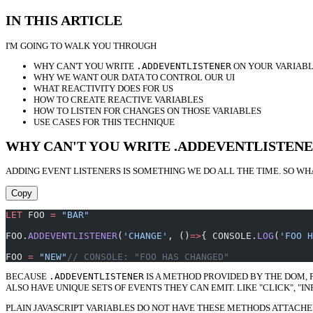
IN THIS ARTICLE
I'M GOING TO WALK YOU THROUGH
WHY CAN'T YOU WRITE
.ADDEVENTLISTENER
ON YOUR VARIABL
WHY WE WANT OUR DATA TO CONTROL OUR UI
WHAT REACTIVITY DOES FOR US
HOW TO CREATE REACTIVE VARIABLES
HOW TO LISTEN FOR CHANGES ON THOSE VARIABLES
USE CASES FOR THIS TECHNIQUE
WHY CAN'T YOU WRITE .ADDEVENTLISTENE
ADDING EVENT LISTENERS IS SOMETHING WE DO ALL THE TIME. SO WH
Copy
LET
 FOO 
=
 "BAR"
FOO.
ADDEVENTLISTENER
(
'CHANGE'
, ()
=>
{ CONSOLE.
LOG
(
'FOO H
FOO 
=
 "NEW"
// CONSOLE: "FOO HAS CHANGED"
BECAUSE
.ADDEVENTLISTENER
IS A METHOD PROVIDED BY THE DOM, 
ALSO HAVE UNIQUE SETS OF EVENTS THEY CAN EMIT. LIKE "CLICK", "IN
PLAIN JAVASCRIPT VARIABLES DO NOT HAVE THESE METHODS ATTACHE