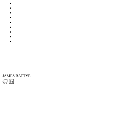
JAMES BATTYE