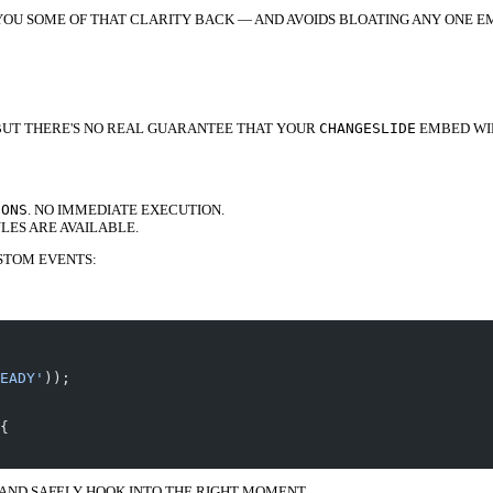
S YOU SOME OF THAT CLARITY BACK — AND AVOIDS BLOATING ANY ONE E
 BUT THERE'S NO REAL GUARANTEE THAT YOUR
CHANGESLIDE
EMBED WI
IONS
. NO IMMEDIATE EXECUTION.
ES ARE AVAILABLE.
STOM EVENTS:
EADY'
));
{
 AND SAFELY HOOK INTO THE RIGHT MOMENT.