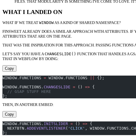
FILES. THAT MODULARITY IS SOMETHING I'VE COME TO LOVE. 
WHAT I LANDED ON
WHAT IF WE TREAT
WINDOW
AS A KIND OF SHARED NAMESPACE?
FINSWEET ALREADY DOES A SIMILAR APPROACH WITH ATTRIBUTES. IF 
ATTRIBUTES THAT ARE ON THE PAGE.
THAT WAS THE INSPIRATION FOR THIS APPROACH. PASSING FUNCTIONS
LET'S SAY YOU HAVE A
CHANGESLIDE()
FUNCTION THAT HANDLES A GSAP
THAT IN WEBFLOW BY DOING:
Copy
WINDOW.FUNCTIONS 
=
 WINDOW.FUNCTIONS 
||
 {};
WINDOW.FUNCTIONS.
CHANGESLIDE
 =
 () 
=>
 {
  // GSAP STUFF HERE
};
THEN, IN ANOTHER EMBED:
Copy
WINDOW.FUNCTIONS.
INITSLIDER
 =
 () 
=>
 {
  NEXTBTN.
ADDEVENTLISTENER
(
'CLICK'
, WINDOW.FUNCTIONS.CH
};