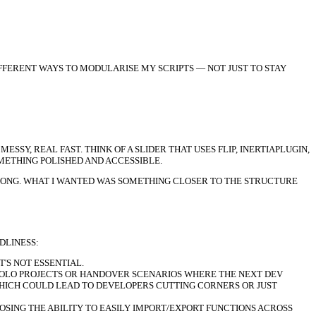
IFFERENT WAYS TO MODULARISE MY SCRIPTS — NOT JUST TO STAY
Y, REAL FAST. THINK OF A SLIDER THAT USES FLIP, INERTIAPLUGIN,
METHING POLISHED AND ACCESSIBLE.
RONG. WHAT I WANTED WAS SOMETHING CLOSER TO THE STRUCTURE
DLINESS:
'S NOT ESSENTIAL.
SOLO PROJECTS OR HANDOVER SCENARIOS WHERE THE NEXT DEV
 WHICH COULD LEAD TO DEVELOPERS CUTTING CORNERS OR JUST
OSING THE ABILITY TO EASILY IMPORT/EXPORT FUNCTIONS ACROSS